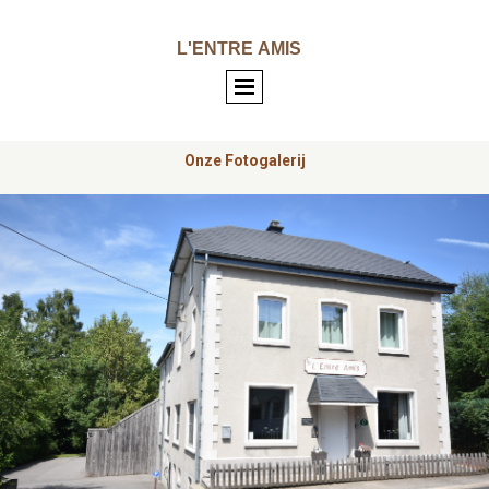
L'ENTRE
AMIS
Onze Fotogalerij