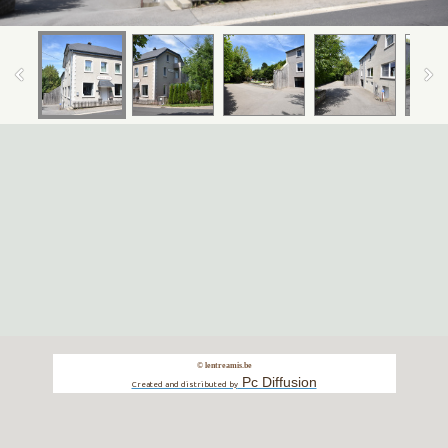
© lentreamis.be
Pc Diffusion
Created and distributed by